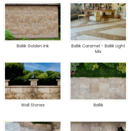
Ballık Golden Ink
Ballık Caramel - Ballık Light
Mix
Wall Stones
Ballık