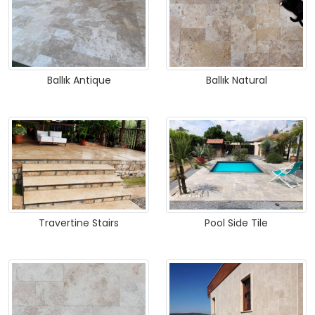
Ballık Antique
Ballık Natural
Travertine Stairs
Pool Side Tile