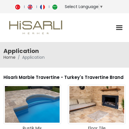
Select Language
▼
Application
Home
Application
Hisarlı Marble Travertine - Turkey's Travertine Brand
Rustik Mix
Floor Tile