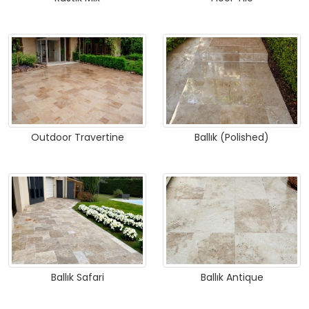
Outdoor Travertine
Ballık (Polished)
Ballık Safari
Ballık Antique