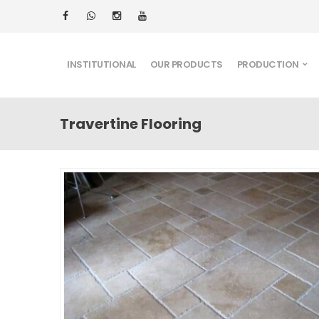
INSTITUTIONAL
OUR PRODUCTS
PRODUCTION
Travertine Flooring