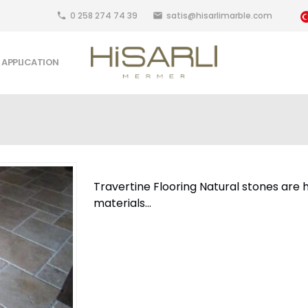
0 258 274 74 39
satis@hisarlimarble.com
local_phone
email
APPLICATION
Travertine Flooring Natural stones are h
materials...