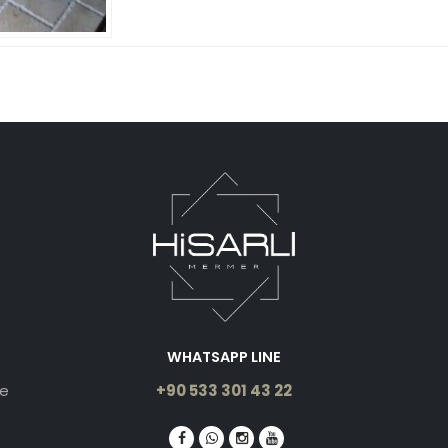
WHATSAPP LINE
le
+90 533 301 43 22