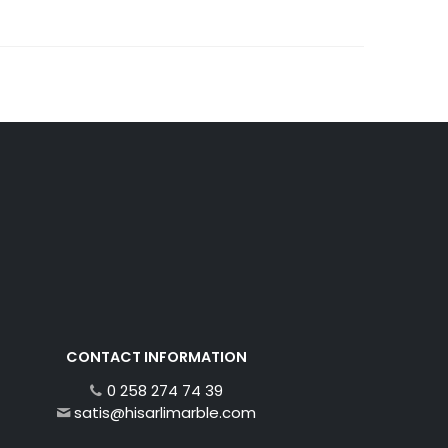
CONTACT INFORMATION
0 258 274 74 39
satis@hisarlimarble.com