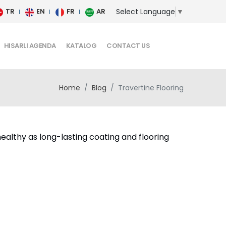
Select Language
▼
TR
EN
FR
AR
HISARLI AGENDA
KATALOG
CONTACT US
Home
Blog
Travertine Flooring
ealthy as long-lasting coating and flooring