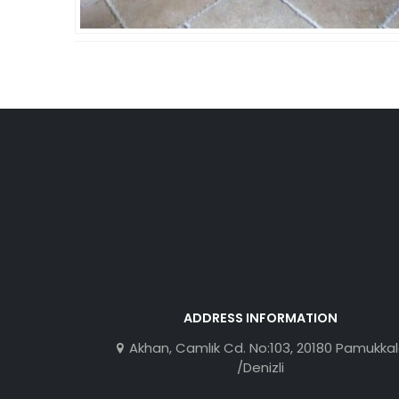
ADDRESS INFORMATION
Akhan, Camlık Cd. No:103, 20180 Pamukka
/Denizli