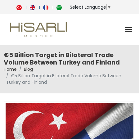
Select Language
▼
€5 Billion Target in Bilateral Trade
Volume Between Turkey and Finland
Home
Blog
€5 Billion Target in Bilateral Trade Volume Between
Turkey and Finland