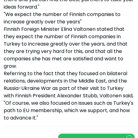
ideas forward."
"We expect the number of Finnish companies to
increase greatly over the years"
Finnish Foreign Minister Elina Valtonen stated that
they expect the number of Finnish companies in
Turkey to increase greatly over the years, and that
they are trying very hard for this, and that all the
companies she has met are satisfied and want to
grow.
Referring to the fact that they focused on bilateral
relations, developments in the Middle East, and the
Russia-Ukraine War as part of their visit to Turkey
with Finnish President Alexander Stubb, Valtonen said,
"Of course, we also focused on issues such as Turkey's
path to EU membership, which we support, and how
to advance it."