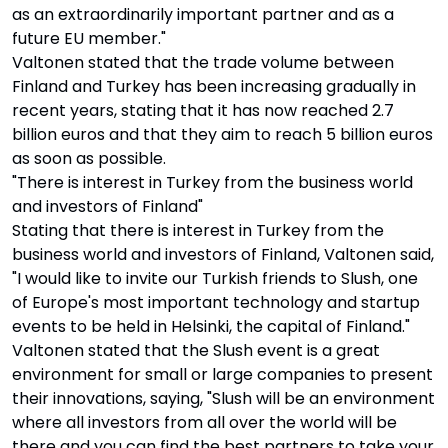
as an extraordinarily important partner and as a
future EU member."
Valtonen stated that the trade volume between
Finland and Turkey has been increasing gradually in
recent years, stating that it has now reached 2.7
billion euros and that they aim to reach 5 billion euros
as soon as possible.
"There is interest in Turkey from the business world
and investors of Finland"
Stating that there is interest in Turkey from the
business world and investors of Finland, Valtonen said,
"I would like to invite our Turkish friends to Slush, one
of Europe's most important technology and startup
events to be held in Helsinki, the capital of Finland."
Valtonen stated that the Slush event is a great
environment for small or large companies to present
their innovations, saying, "Slush will be an environment
where all investors from all over the world will be
there and you can find the best partners to take your