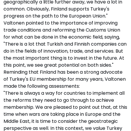
geographically a little further away, we have a lot in
common. Obviously, Finland supports Turkey's
progress on the path to the European Union."
Valtonen pointed to the importance of improving
trade conditions and reforming the Customs Union
for what can be done in the economic field, saying,
"There is a lot that Turkish and Finnish companies can
do in the fields of innovation, trade, and services. But
the most important thing is to invest in the future. At
this point, we see great potential on both sides."
Reminding that Finland has been a strong advocate
of Turkey's EU membership for many years, Valtonen
made the following assessments:
"There is always a way for countries to implement all
the reforms they need to go through to achieve
membership. We are pleased to point out that, at this
time when wars are taking place in Europe and the
Middle East, it is time to consider the geostrategic
perspective as well. In this context, we value Turkey