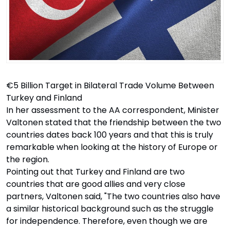
€5 Billion Target in Bilateral Trade Volume Between
Turkey and Finland
In her assessment to the AA correspondent, Minister
Valtonen stated that the friendship between the two
countries dates back 100 years and that this is truly
remarkable when looking at the history of Europe or
the region.
Pointing out that Turkey and Finland are two
countries that are good allies and very close
partners, Valtonen said, "The two countries also have
a similar historical background such as the struggle
for independence. Therefore, even though we are