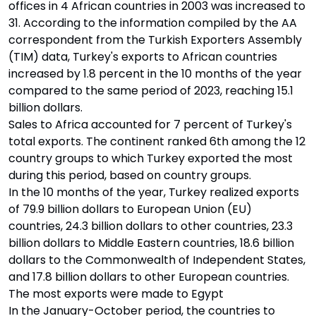
offices in 4 African countries in 2003 was increased to
31. According to the information compiled by the AA
correspondent from the Turkish Exporters Assembly
(TIM) data, Turkey's exports to African countries
increased by 1.8 percent in the 10 months of the year
compared to the same period of 2023, reaching 15.1
billion dollars.
Sales to Africa accounted for 7 percent of Turkey's
total exports. The continent ranked 6th among the 12
country groups to which Turkey exported the most
during this period, based on country groups.
In the 10 months of the year, Turkey realized exports
of 79.9 billion dollars to European Union (EU)
countries, 24.3 billion dollars to other countries, 23.3
billion dollars to Middle Eastern countries, 18.6 billion
dollars to the Commonwealth of Independent States,
and 17.8 billion dollars to other European countries.
The most exports were made to Egypt
In the January-October period, the countries to