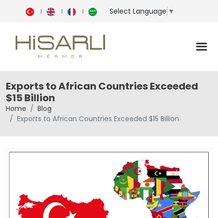
Select Language
▼
Exports to African Countries Exceeded
$15 Billion
Home
Blog
Exports to African Countries Exceeded $15 Billion