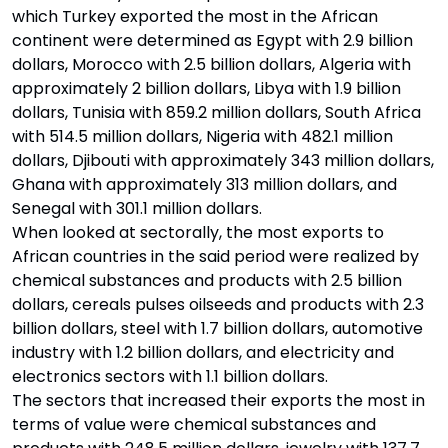
which Turkey exported the most in the African
continent were determined as Egypt with 2.9 billion
dollars, Morocco with 2.5 billion dollars, Algeria with
approximately 2 billion dollars, Libya with 1.9 billion
dollars, Tunisia with 859.2 million dollars, South Africa
with 514.5 million dollars, Nigeria with 482.1 million
dollars, Djibouti with approximately 343 million dollars,
Ghana with approximately 313 million dollars, and
Senegal with 301.1 million dollars.
When looked at sectorally, the most exports to
African countries in the said period were realized by
chemical substances and products with 2.5 billion
dollars, cereals pulses oilseeds and products with 2.3
billion dollars, steel with 1.7 billion dollars, automotive
industry with 1.2 billion dollars, and electricity and
electronics sectors with 1.1 billion dollars.
The sectors that increased their exports the most in
terms of value were chemical substances and