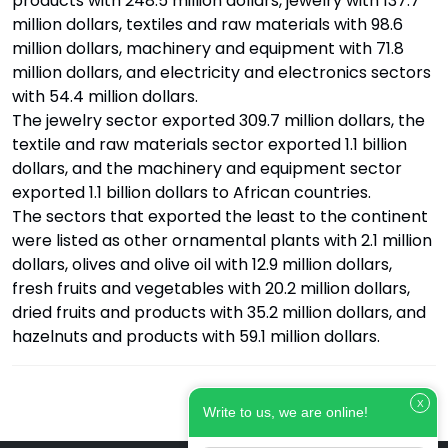
products with 248.5 million dollars, jewelry with 137.7
million dollars, textiles and raw materials with 98.6
million dollars, machinery and equipment with 71.8
million dollars, and electricity and electronics sectors
with 54.4 million dollars.
The jewelry sector exported 309.7 million dollars, the
textile and raw materials sector exported 1.1 billion
dollars, and the machinery and equipment sector
exported 1.1 billion dollars to African countries.
The sectors that exported the least to the continent
were listed as other ornamental plants with 2.1 million
dollars, olives and olive oil with 12.9 million dollars,
fresh fruits and vegetables with 20.2 million dollars,
dried fruits and products with 35.2 million dollars, and
hazelnuts and products with 59.1 million dollars.
X
Write to us, we are online!