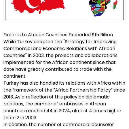
Exports to African Countries Exceeded $15 Billion
While Turkey adopted the "Strategy for Improving
Commercial and Economic Relations with African
Countries" in 2003, the projects and collaborations
implemented for the African continent since that
date have greatly contributed to trade with the
continent.
Turkey has also handled its relations with Africa within
the framework of the "Africa Partnership Policy" since
2013. As a reflection of this policy on diplomatic
relations, the number of embassies in African
countries reached 44 in 2024, almost 4 times higher
than 12 in 2003.
In addition, the number of commercial counselor