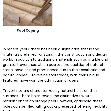
Pool Coping
In recent years, there has been a significant shift in the
materials preferred for stairs in the construction and design
world. In addition to traditional materials such as marble and
granite, travertines, which possess the qualities of natural
stone, have gained prominence due to their aesthetic and
natural appeal. Travertine stair treads, with their unique
features, have won the admiration of users.
Travertines are characterized by natural holes on their
surfaces. These holes reveal the distinctive texture
reminiscent of an orange peel. However, optionally, these
holes can be filled with grout or preserved, offering flexibility