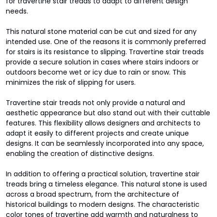
for travertine stair treads to adapt to different design
needs.
This natural stone material can be cut and sized for any
intended use. One of the reasons it is commonly preferred
for stairs is its resistance to slipping. Travertine stair treads
provide a secure solution in cases where stairs indoors or
outdoors become wet or icy due to rain or snow. This
minimizes the risk of slipping for users.
Travertine stair treads not only provide a natural and
aesthetic appearance but also stand out with their cuttable
features. This flexibility allows designers and architects to
adapt it easily to different projects and create unique
designs. It can be seamlessly incorporated into any space,
enabling the creation of distinctive designs.
In addition to offering a practical solution, travertine stair
treads bring a timeless elegance. This natural stone is used
across a broad spectrum, from the architecture of
historical buildings to modern designs. The characteristic
color tones of travertine add warmth and naturalness to