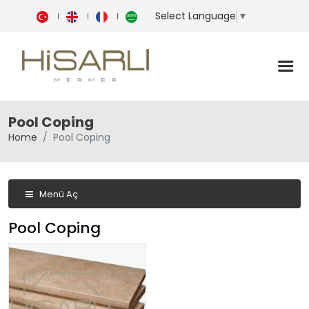
Select Language
▼
Pool Coping
Home
Pool Coping
Menü Aç
Pool Coping