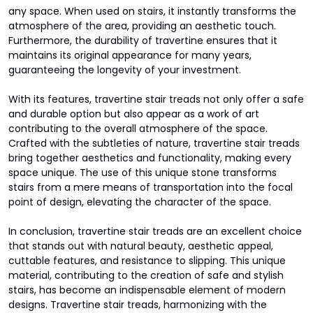
any space. When used on stairs, it instantly transforms the
atmosphere of the area, providing an aesthetic touch.
Furthermore, the durability of travertine ensures that it
maintains its original appearance for many years,
guaranteeing the longevity of your investment.
With its features, travertine stair treads not only offer a safe
and durable option but also appear as a work of art
contributing to the overall atmosphere of the space.
Crafted with the subtleties of nature, travertine stair treads
bring together aesthetics and functionality, making every
space unique. The use of this unique stone transforms
stairs from a mere means of transportation into the focal
point of design, elevating the character of the space.
In conclusion, travertine stair treads are an excellent choice
that stands out with natural beauty, aesthetic appeal,
cuttable features, and resistance to slipping. This unique
material, contributing to the creation of safe and stylish
stairs, has become an indispensable element of modern
designs. Travertine stair treads, harmonizing with the