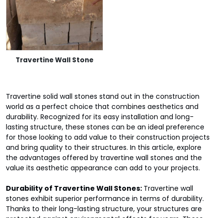
Travertine Wall Stone
Travertine solid wall stones stand out in the construction
world as a perfect choice that combines aesthetics and
durability. Recognized for its easy installation and long-
lasting structure, these stones can be an ideal preference
for those looking to add value to their construction projects
and bring quality to their structures. In this article, explore
the advantages offered by travertine wall stones and the
value its aesthetic appearance can add to your projects.
Durability of Travertine Wall Stones:
Travertine wall
stones exhibit superior performance in terms of durability.
Thanks to their long-lasting structure, your structures are