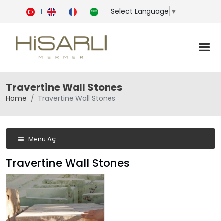
Select Language
▼
Travertine Wall Stones
Home
Travertine Wall Stones
Menü Aç
Travertine Wall Stones