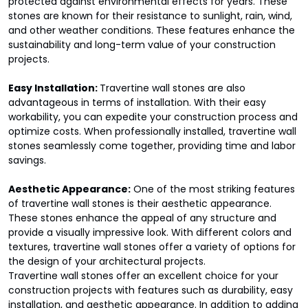
protected against environmental effects for years. These
stones are known for their resistance to sunlight, rain, wind,
and other weather conditions. These features enhance the
sustainability and long-term value of your construction
projects.
Easy Installation:
Travertine wall stones are also
advantageous in terms of installation. With their easy
workability, you can expedite your construction process and
optimize costs. When professionally installed, travertine wall
stones seamlessly come together, providing time and labor
savings.
Aesthetic Appearance:
One of the most striking features
of travertine wall stones is their aesthetic appearance.
These stones enhance the appeal of any structure and
provide a visually impressive look. With different colors and
textures, travertine wall stones offer a variety of options for
the design of your architectural projects.
Travertine wall stones offer an excellent choice for your
construction projects with features such as durability, easy
installation, and aesthetic appearance. In addition to adding