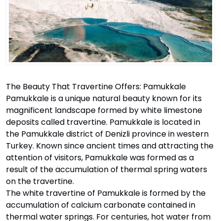
The Beauty That Travertine Offers: Pamukkale
Pamukkale is a unique natural beauty known for its
magnificent landscape formed by white limestone
deposits called travertine. Pamukkale is located in
the Pamukkale district of Denizli province in western
Turkey. Known since ancient times and attracting the
attention of visitors, Pamukkale was formed as a
result of the accumulation of thermal spring waters
on the travertine.
The white travertine of Pamukkale is formed by the
accumulation of calcium carbonate contained in
thermal water springs. For centuries, hot water from