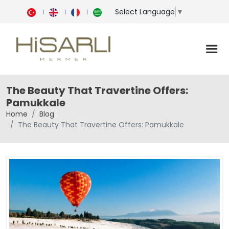
Select Language
▼
The Beauty That Travertine Offers:
Pamukkale
Home
Blog
The Beauty That Travertine Offers: Pamukkale