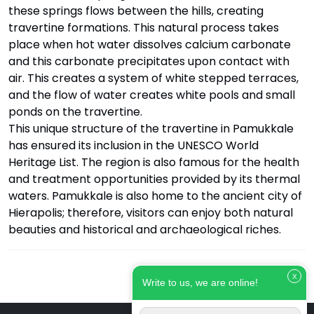
these springs flows between the hills, creating
travertine formations. This natural process takes
place when hot water dissolves calcium carbonate
and this carbonate precipitates upon contact with
air. This creates a system of white stepped terraces,
and the flow of water creates white pools and small
ponds on the travertine.
This unique structure of the travertine in Pamukkale
has ensured its inclusion in the UNESCO World
Heritage List. The region is also famous for the health
and treatment opportunities provided by its thermal
waters. Pamukkale is also home to the ancient city of
Hierapolis; therefore, visitors can enjoy both natural
beauties and historical and archaeological riches.
X
Write to us, we are online!